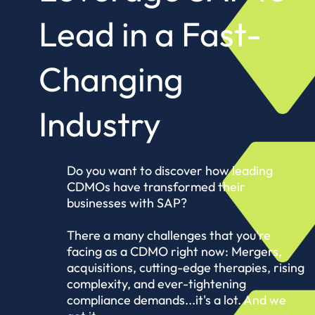
Lead in a
Fast-
Changing
Industry
Do you want to discover how leading
CDMOs have transformed their
businesses with SAP?
There a many challenges that you're
facing as a CDMO right now: Mergers,
acquisitions, cutting-edge therapies, rising
complexity, and ever-tightening
compliance demands...it's a lot. And we