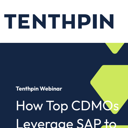
Tenthpin Webinar
How Top CDMOs
Leverage SAP to