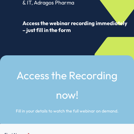
& IT, Adragos Pharma
Access the webinar recording immediately
– just fill in the form
Access the Recording
now!
Fill in your details to watch the full webinar on demand.