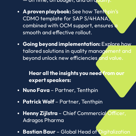
A proven playbook:
See how Tenthpin’s
CDMO template for SAP S/4HANA,
combined with OCM support, ensures a
smooth and effective rollout.
Going beyond implementation:
Explore how
tailored solutions in quality management and
beyond unlock new efficiencies and value.
Hear all the insights you need from our
expert speakers:
Nuno Fava
– Partner, Tenthpin
Patrick Wolf
– Partner, Tenthpin
Henny Zijlstra
– Chief Commercial Officer,
Adragos Pharma
Bastian Baur
– Global Head of Digitalization