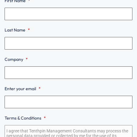
First Name
*
Last Name
*
Company
*
Enter your email
*
Terms & Conditions
*
Terms