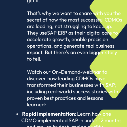
get it.
That's why we want to share with you the
secret of how the most successful CDMOs
are leading, not struggling to keep up.
They use
SAP ERP as their digital core to
accelerate growth, enable precision
operations, and generate real business
impact. But there's an even bigger story
to tell.
Watch our On-Demand-webinar to
discover how leading CDMOs have
transformed their businesses with SAP;
including real-world success stories with
proven best practices and lessons
learned:
Rapid implementation:
Learn how one
CDMO implemented SAP in under 12 months
— on time, on budget, and on quality.